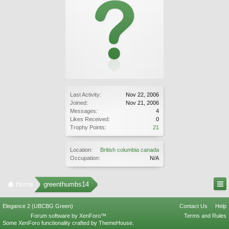
Last Activity:
Nov 22, 2006
Joined:
Nov 21, 2006
Messages:
4
Likes Received:
0
Trophy Points:
21
Location:
British columbia canada
Occupation:
N/A
Home
greenthumbs14
Elegance 2 (UBCBG Green)
Contact Us
Help
Forum software by XenForo™
Terms and Rules
Some XenForo functionality crafted by
ThemeHouse
.