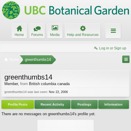
Home
Forums
Media
Help and Resources
Log in or Sign up
Home
greenthumbs14
greenthumbs14
Member
,
from
British columbia canada
greenthumbs14 was last seen:
Nov 22, 2006
Profile Posts
Recent Activity
Postings
Information
There are no messages on greenthumbs14's profile yet.