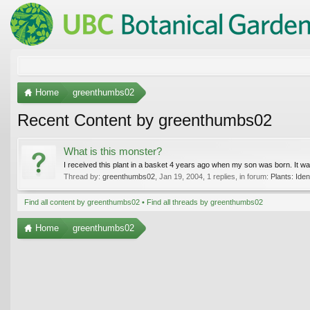
Home
greenthumbs02
Recent Content by greenthumbs02
What is this monster?
I received this plant in a basket 4 years ago when my son was born. It was a
Thread by:
greenthumbs02
,
Jan 19, 2004
, 1 replies, in forum:
Plants: Ident
Find all content by greenthumbs02
Find all threads by greenthumbs02
Home
greenthumbs02