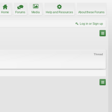
Home
Forums
Media
Help and Resources
About these Forums
Log in or Sign up
Thread