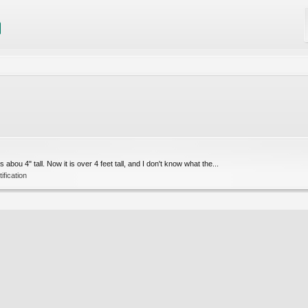
bou 4" tall. Now it is over 4 feet tall, and I don't know what the...
ification