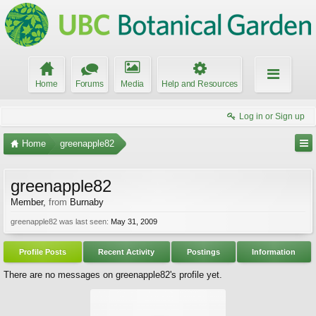
Home
Forums
Media
Help and Resources
Log in or Sign up
Home
greenapple82
greenapple82
Member
,
from
Burnaby
greenapple82 was last seen:
May 31, 2009
Profile Posts
Recent Activity
Postings
Information
There are no messages on greenapple82's profile yet.