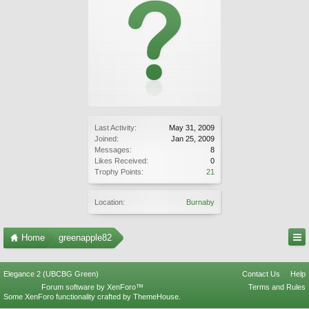
Last Activity:
May 31, 2009
Joined:
Jan 25, 2009
Messages:
8
Likes Received:
0
Trophy Points:
21
Location:
Burnaby
Home
greenapple82
Elegance 2 (UBCBG Green)
Contact Us
Help
Forum software by XenForo™
Terms and Rules
Some XenForo functionality crafted by
ThemeHouse
.