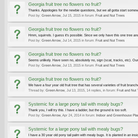
Georgia fruit tree no flowers no fruit?
Thanks. Appologies for the newbie questions, but we all gotta start somewh
Post by:
Green Arrow
,
Jul 15, 2015
in forum:
Fruit and Nut Trees
Georgia fruit tree no flowers no fruit?
Hmm, squirrels. I guess it's possible. Since we only have this one tree and l
Post by:
Green Arrow
,
Jul 14, 2015
in forum:
Fruit and Nut Trees
Georgia fruit tree no flowers no fruit?
Seems unlikely. Have seen no, absolutely no, sign (scat, tracks, etc). 
Post by:
Green Arrow
,
Jul 13, 2015
in forum:
Fruit and Nut Trees
Georgia fruit tree no flowers no fruit?
We have a four year old fruit tree that has several varieties of fruit branch
Thread by:
Green Arrow
,
Jul 13, 2015
, 14 replies, in forum:
Fruit and Nut
Systemic for a large pony tail with mealy bugs?
Thank you, I will try this. I have a ladder, but the ground is too soft.
Post by:
Green Arrow
,
Apr 24, 2014
in forum:
Indoor and Greenhouse Pla
Systemic for a large pony tail with mealy bugs?
I have a 30 year old pony tail palm with mealy bugs. It is planted in an inside