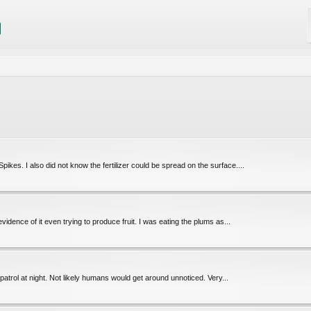
kes. I also did not know the fertilizer could be spread on the surface....
vidence of it even trying to produce fruit. I was eating the plums as...
 patrol at night. Not likely humans would get around unnoticed. Very...