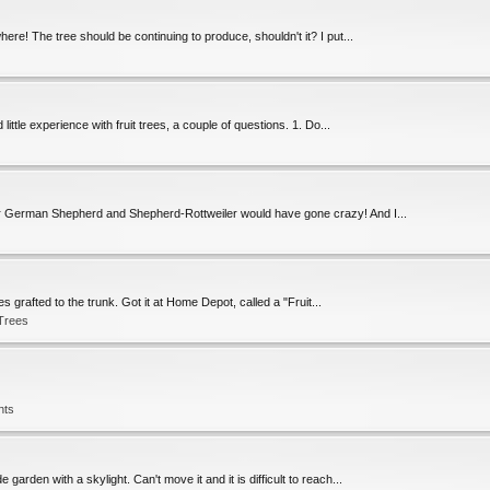
ere! The tree should be continuing to produce, shouldn't it? I put...
ittle experience with fruit trees, a couple of questions. 1. Do...
Our German Shepherd and Shepherd-Rottweiler would have gone crazy! And I...
es grafted to the trunk. Got it at Home Depot, called a "Fruit...
 Trees
nts
 garden with a skylight. Can't move it and it is difficult to reach...