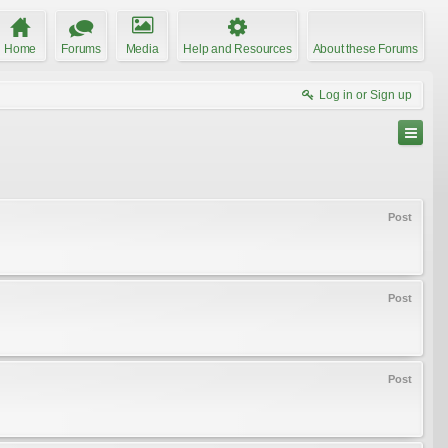
Home
Forums
Media
Help and Resources
About these Forums
Log in or Sign up
Post
Post
Post