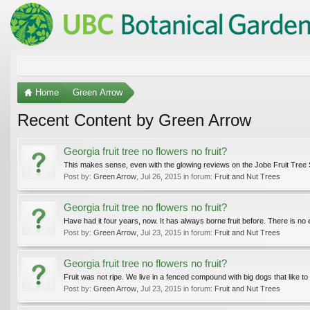
Home
Green Arrow
Recent Content by Green Arrow
Georgia fruit tree no flowers no fruit?
This makes sense, even with the glowing reviews on the Jobe Fruit Tree Spi
Post by:
Green Arrow
,
Jul 26, 2015
in forum:
Fruit and Nut Trees
Georgia fruit tree no flowers no fruit?
Have had it four years, now. It has always borne fruit before. There is no e
Post by:
Green Arrow
,
Jul 23, 2015
in forum:
Fruit and Nut Trees
Georgia fruit tree no flowers no fruit?
Fruit was not ripe. We live in a fenced compound with big dogs that like to
Post by:
Green Arrow
,
Jul 23, 2015
in forum:
Fruit and Nut Trees