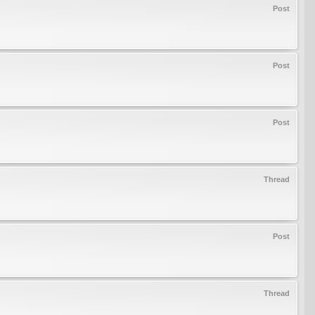
Post
Post
Post
Thread
Post
Thread