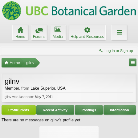
Home
Forums
Media
Help and Resources
Log in or Sign up
Home
gilnv
gilnv
Member
,
from
Lake Superior, USA
gilnv was last seen:
May 7, 2011
Profile Posts
Recent Activity
Postings
Information
There are no messages on gilnv's profile yet.