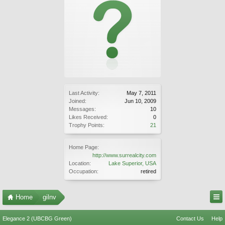
Last Activity:
May 7, 2011
Joined:
Jun 10, 2009
Messages:
10
Likes Received:
0
Trophy Points:
21
Home Page:
http://www.surrealcity.com
Location:
Lake Superior, USA
Occupation:
retired
Home
gilnv
Elegance 2 (UBCBG Green)
Contact Us
Help