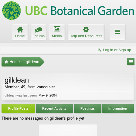
Home
Forums
Media
Help and Resources
Log in or Sign up
Home
gilldean
gilldean
Member
, 49,
from
vancouver
gilldean was last seen:
May 9, 2004
Profile Posts
Recent Activity
Postings
Information
There are no messages on gilldean's profile yet.