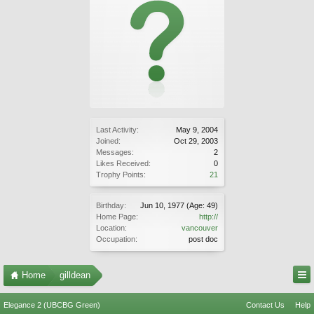
Last Activity:
May 9, 2004
Joined:
Oct 29, 2003
Messages:
2
Likes Received:
0
Trophy Points:
21
Birthday:
Jun 10, 1977
(Age: 49)
Home Page:
http://
Location:
vancouver
Occupation:
post doc
Home
gilldean
Elegance 2 (UBCBG Green)
Contact Us
Help