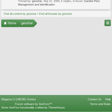
Thread by:
geoshar
,
Sep 22, 2009
, 5 replies, in forum:
Garden Pest
Management and Identification
Find all content by geoshar
Find all threads by geoshar
Home
geoshar
Elegance 2 (UBCBG Green)
Contact Us
Help
Forum software by XenForo™
Terms and Rules
Some XenForo functionality crafted by
ThemeHouse
.