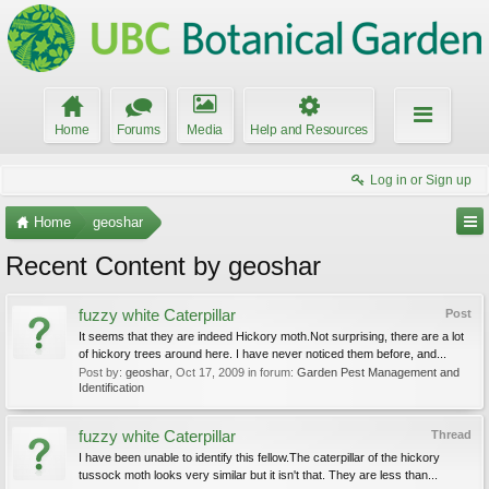
Home
Forums
Media
Help and Resources
Log in or Sign up
Home
geoshar
Recent Content by geoshar
fuzzy white Caterpillar
Post
It seems that they are indeed Hickory moth.Not surprising, there are a lot
of hickory trees around here. I have never noticed them before, and...
Post by:
geoshar
,
Oct 17, 2009
in forum:
Garden Pest Management and
Identification
fuzzy white Caterpillar
Thread
I have been unable to identify this fellow.The caterpillar of the hickory
tussock moth looks very similar but it isn't that. They are less than...