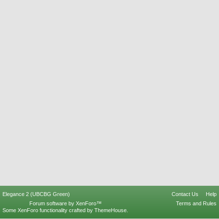
Elegance 2 (UBCBG Green)
Contact Us
Help
Forum software by XenForo™
Terms and Rules
Some XenForo functionality crafted by
ThemeHouse
.