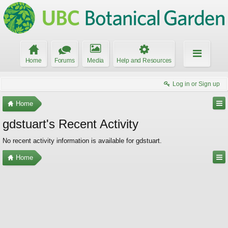
Home
Forums
Media
Help and Resources
Log in or Sign up
Home
gdstuart's Recent Activity
No recent activity information is available for gdstuart.
Home