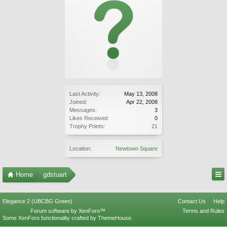
Last Activity:
May 13, 2008
Joined:
Apr 22, 2008
Messages:
3
Likes Received:
0
Trophy Points:
21
Location:
Newtown Square
Home
gdstuart
Elegance 2 (UBCBG Green)
Contact Us
Help
Forum software by XenForo™
Terms and Rules
Some XenForo functionality crafted by
ThemeHouse
.