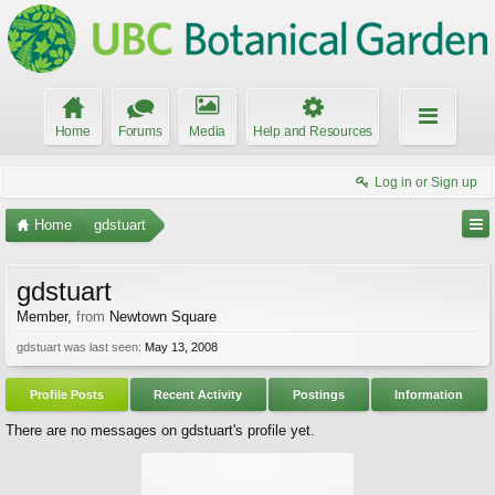
Home
Forums
Media
Help and Resources
Log in or Sign up
Home
gdstuart
gdstuart
Member
,
from
Newtown Square
gdstuart was last seen:
May 13, 2008
Profile Posts
Recent Activity
Postings
Information
There are no messages on gdstuart's profile yet.