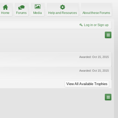
Home
Forums
Media
Help and Resources
About these Forums
Log in or Sign up
Awarded:
Oct 15, 2015
Awarded:
Oct 15, 2015
View All Available Trophies