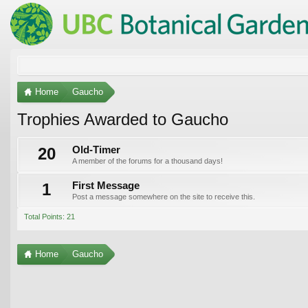
Home
Gaucho
Trophies Awarded to Gaucho
20
Old-Timer
A member of the forums for a thousand days!
1
First Message
Post a message somewhere on the site to receive this.
Total Points: 21
Home
Gaucho