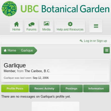
Home
Forums
Media
Help and Resources
Log in or Sign up
Home
Garlique
Garlique
Member
,
from
The Cariboo, B.C.
Garlique was last seen:
Sep 12, 2006
Profile Posts
Recent Activity
Postings
Information
There are no messages on Garlique's profile yet.