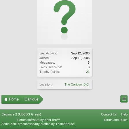
Last Activity:
Sep 12, 2006
Joined:
Sep 11, 2006
Messages:
3
Likes Received:
0
Trophy Points:
21
Location:
The Cariboo, B.C.
Home
Garlique
Elegance 2 (UBCBG Green)
Contact Us
Help
Forum software by XenForo™
Terms and Rules
Some XenForo functionality crafted by
ThemeHouse
.