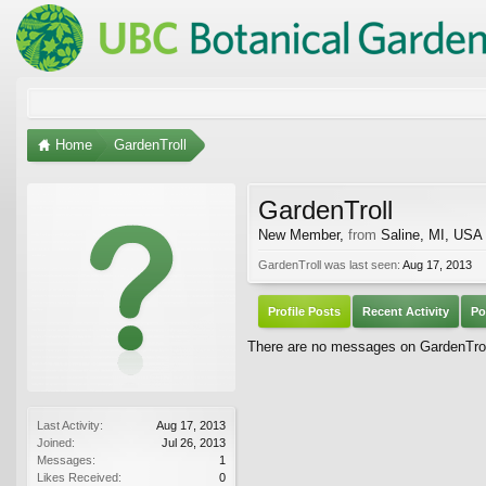
Home
GardenTroll
GardenTroll
New Member
,
from
Saline, MI, USA
GardenTroll was last seen:
Aug 17, 2013
Profile Posts
Recent Activity
Po
There are no messages on GardenTroll'
Last Activity:
Aug 17, 2013
Joined:
Jul 26, 2013
Messages:
1
Likes Received:
0