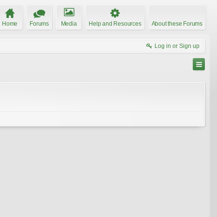
Home
Forums
Media
Help and Resources
About these Forums
Log in or Sign up