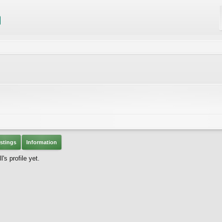
stings
Information
s profile yet.