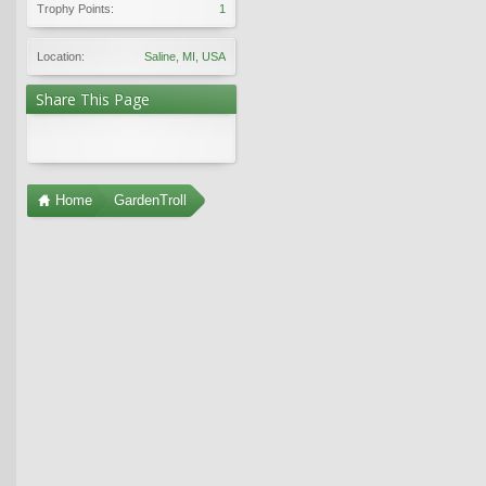
Trophy Points:
1
Location:
Saline, MI, USA
Share This Page
Home
GardenTroll