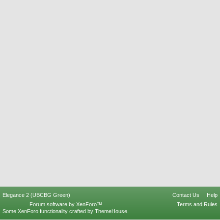
Elegance 2 (UBCBG Green)
Contact Us
Help
Forum software by XenForo™
Terms and Rules
Some XenForo functionality crafted by
ThemeHouse
.