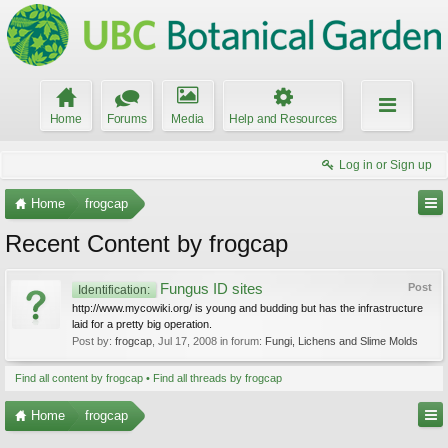
Home
Forums
Media
Help and Resources
Log in or Sign up
Home
frogcap
Recent Content by frogcap
Fungus ID sites
Post
Identification:
http://www.mycowiki.org/ is young and budding but has the infrastructure
laid for a pretty big operation.
Post by:
frogcap
,
Jul 17, 2008
in forum:
Fungi, Lichens and Slime Molds
Find all content by frogcap
Find all threads by frogcap
Home
frogcap