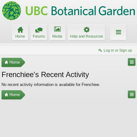
Home
Forums
Media
Help and Resources
Log in or Sign up
Home
Frenchiee's Recent Activity
No recent activity information is available for Frenchiee.
Home