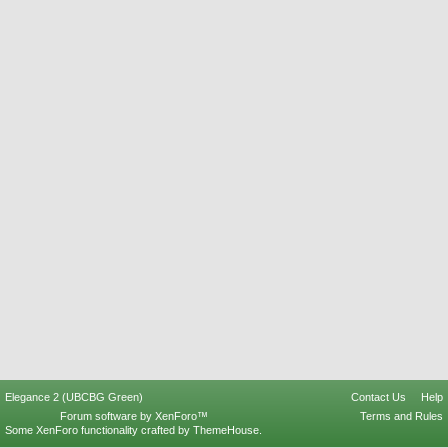
Elegance 2 (UBCBG Green)
Contact Us
Help
Forum software by XenForo™
Terms and Rules
Some XenForo functionality crafted by
ThemeHouse
.