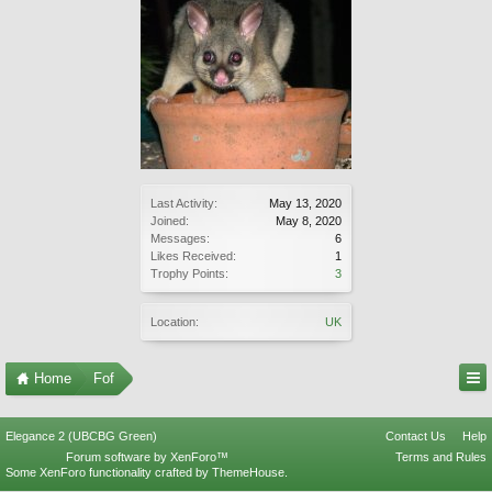
Last Activity:
May 13, 2020
Joined:
May 8, 2020
Messages:
6
Likes Received:
1
Trophy Points:
3
Location:
UK
Home
Fof
Elegance 2 (UBCBG Green)
Contact Us
Help
Forum software by XenForo™
Terms and Rules
Some XenForo functionality crafted by
ThemeHouse
.