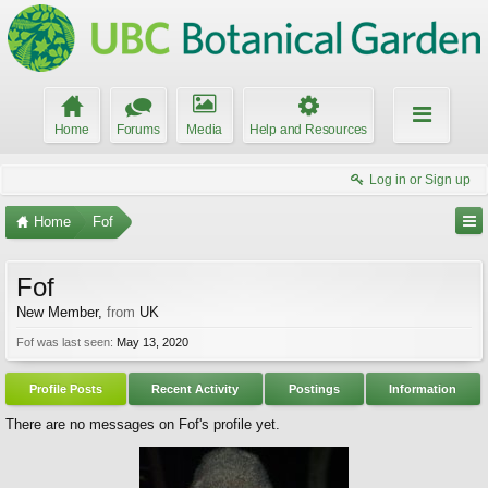
Home
Forums
Media
Help and Resources
Log in or Sign up
Home
Fof
Fof
New Member
,
from
UK
Fof was last seen:
May 13, 2020
Profile Posts
Recent Activity
Postings
Information
There are no messages on Fof's profile yet.