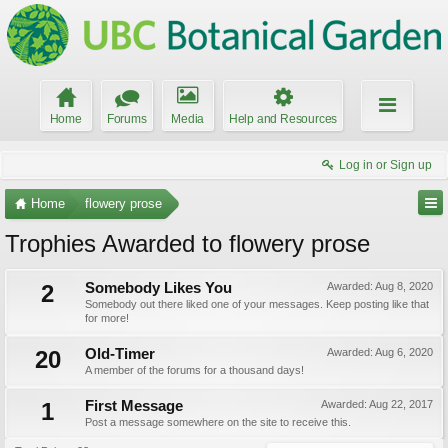
Home
Forums
Media
Help and Resources
Log in or Sign up
Home
flowery prose
Trophies Awarded to flowery prose
2
Somebody Likes You
Awarded:
Aug 8, 2020
Somebody out there liked one of your messages. Keep posting like that
for more!
20
Old-Timer
Awarded:
Aug 6, 2020
A member of the forums for a thousand days!
1
First Message
Awarded:
Aug 22, 2017
Post a message somewhere on the site to receive this.