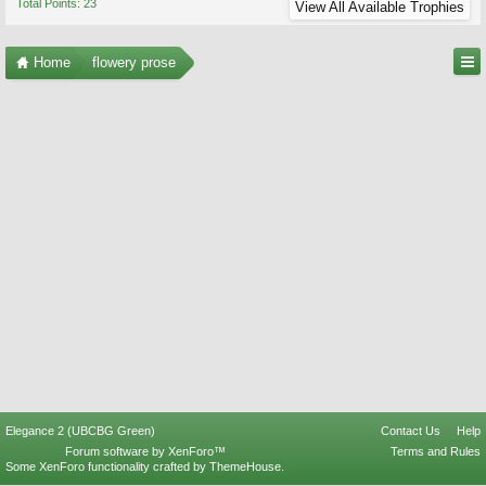
Total Points: 23
View All Available Trophies
Home
flowery prose
Elegance 2 (UBCBG Green)
Contact Us
Help
Forum software by XenForo™
Terms and Rules
Some XenForo functionality crafted by
ThemeHouse
.