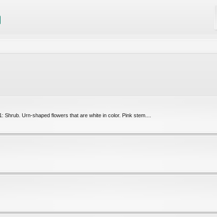
Shrub. Urn-shaped flowers that are white in color. Pink stem....