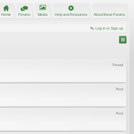
Home
Forums
Media
Help and Resources
About these Forums
Log in or Sign up
Thread
Post
Post