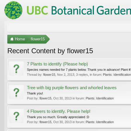
Home
flower15
Recent Content by flower15
7 Plants to identify (Please help)
Species names needed for 7 plants below. Thank you in advance! Plant #1: 
Thread by:
flower15
,
Nov 2, 2013
, 3 replies, in forum:
Plants: Identification
Tree with big purple flowers and whorled leaves
Thank you!
Post by:
flower15
,
Oct 30, 2013
in forum:
Plants: Identification
4 Flowers to identify. Please help!
Thank you so much. Greatly appreciated :D
Post by:
flower15
,
Oct 30, 2013
in forum:
Plants: Identification