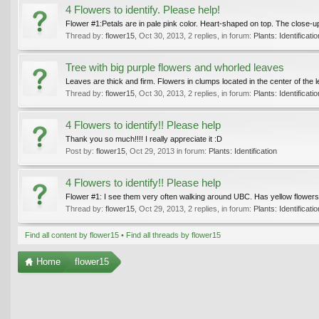
4 Flowers to identify. Please help!
Flower #1:Petals are in pale pink color. Heart-shaped on top. The close-u
Thread by:
flower15
,
Oct 30, 2013
, 2 replies, in forum:
Plants: Identificatio
Tree with big purple flowers and whorled leaves
Leaves are thick and firm. Flowers in clumps located in the center of the le
Thread by:
flower15
,
Oct 30, 2013
, 2 replies, in forum:
Plants: Identificatio
4 Flowers to identify!! Please help
Thank you so much!!!! I really appreciate it :D
Post by:
flower15
,
Oct 29, 2013
in forum:
Plants: Identification
4 Flowers to identify!! Please help
Flower #1: I see them very often walking around UBC. Has yellow flowers wit
Thread by:
flower15
,
Oct 29, 2013
, 2 replies, in forum:
Plants: Identificatio
Find all content by flower15
Find all threads by flower15
Home
flower15