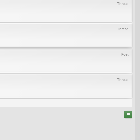
Thread
Thread
Post
Thread