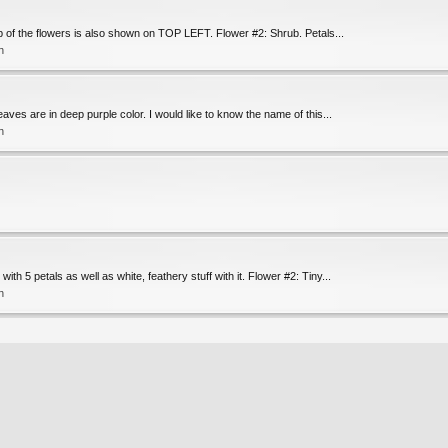
p of the flowers is also shown on TOP LEFT. Flower #2: Shrub. Petals...
n
aves are in deep purple color. I would like to know the name of this...
n
h 5 petals as well as white, feathery stuff with it. Flower #2: Tiny...
n