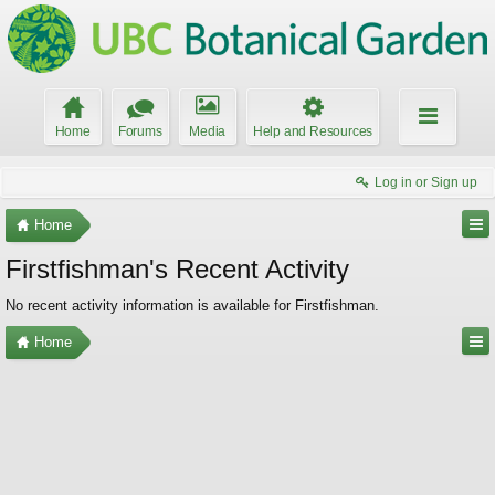
Home
Forums
Media
Help and Resources
Log in or Sign up
Home
Firstfishman's Recent Activity
No recent activity information is available for Firstfishman.
Home