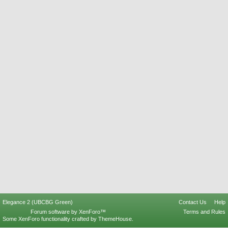
Elegance 2 (UBCBG Green)
Contact Us
Help
Forum software by XenForo™
Terms and Rules
Some XenForo functionality crafted by
ThemeHouse
.