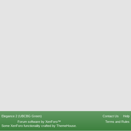
Elegance 2 (UBCBG Green)
Contact Us
Help
Forum software by XenForo™
Terms and Rules
Some XenForo functionality crafted by
ThemeHouse
.