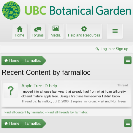
Home
Forums
Media
Help and Resources
Log in or Sign up
Home
farmalloc
Recent Content by farmalloc
Apple Tree ID help
Thread
I moved into a house last year that already had from what I can tell pretty
old and mature apple tree. Being a first time homeowner I didn't know...
Thread by:
farmalloc
,
Jul 2, 2006
, 1 replies, in forum:
Fruit and Nut Trees
Find all content by farmalloc
Find all threads by farmalloc
Home
farmalloc