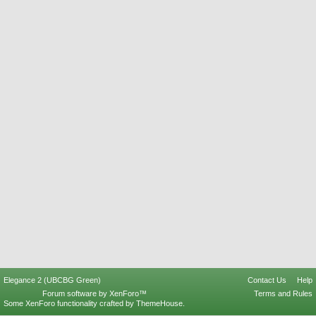
Elegance 2 (UBCBG Green)
Contact Us
Help
Forum software by XenForo™
Terms and Rules
Some XenForo functionality crafted by
ThemeHouse
.