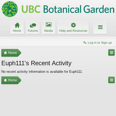
Home
Forums
Media
Help and Resources
Log in or Sign up
Home
Euph111's Recent Activity
No recent activity information is available for Euph111.
Home