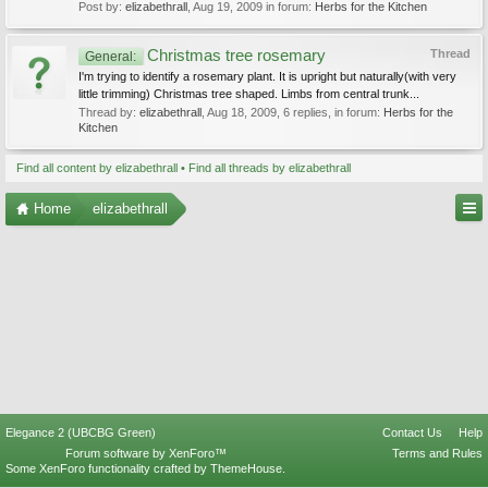
Post by:
elizabethrall
,
Aug 19, 2009
in forum:
Herbs for the Kitchen
Christmas tree rosemary
Thread
General:
I'm trying to identify a rosemary plant. It is upright but naturally(with very
little trimming) Christmas tree shaped. Limbs from central trunk...
Thread by:
elizabethrall
,
Aug 18, 2009
, 6 replies, in forum:
Herbs for the
Kitchen
Find all content by elizabethrall
Find all threads by elizabethrall
Home
elizabethrall
Elegance 2 (UBCBG Green)
Contact Us
Help
Forum software by XenForo™
Terms and Rules
Some XenForo functionality crafted by
ThemeHouse
.