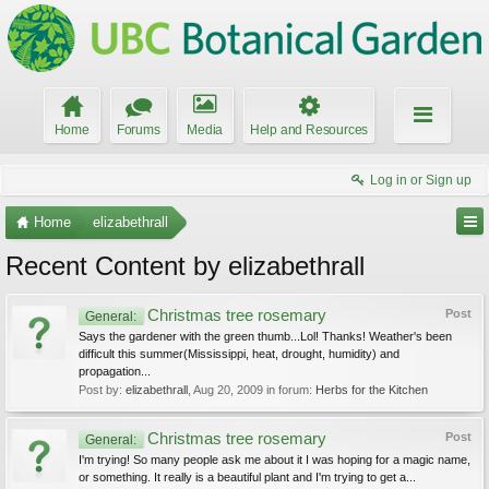
Home
Forums
Media
Help and Resources
Log in or Sign up
Home
elizabethrall
Recent Content by elizabethrall
Christmas tree rosemary
Post
General:
Says the gardener with the green thumb...Lol! Thanks! Weather's been
difficult this summer(Mississippi, heat, drought, humidity) and
propagation...
Post by:
elizabethrall
,
Aug 20, 2009
in forum:
Herbs for the Kitchen
Christmas tree rosemary
Post
General:
I'm trying! So many people ask me about it I was hoping for a magic name,
or something. It really is a beautiful plant and I'm trying to get a...