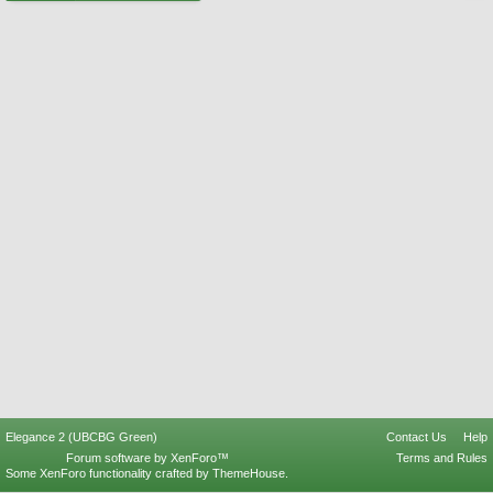
Elegance 2 (UBCBG Green)
Contact Us
Help
Forum software by XenForo™
Terms and Rules
Some XenForo functionality crafted by
ThemeHouse
.