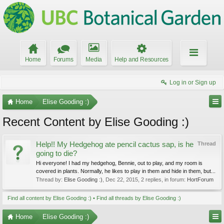
Home
Forums
Media
Help and Resources
Log in or Sign up
Home
Elise Gooding :)
Recent Content by Elise Gooding :)
Help!! My Hedgehog ate pencil cactus sap, is he
Thread
going to die?
Hi everyone! I had my hedgehog, Bennie, out to play, and my room is
covered in plants. Normally, he likes to play in them and hide in them, but...
Thread by:
Elise Gooding :)
,
Dec 22, 2015
, 2 replies, in forum:
HortForum
Find all content by Elise Gooding :)
Find all threads by Elise Gooding :)
Home
Elise Gooding :)