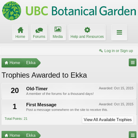
Home
Forums
Media
Help and Resources
Log in or Sign up
Home
Ekka
Trophies Awarded to Ekka
20
Old-Timer
Awarded:
Oct 15, 2015
A member of the forums for a thousand days!
1
First Message
Awarded:
Oct 15, 2015
Post a message somewhere on the site to receive this.
Total Points: 21
View All Available Trophies
Home
Ekka