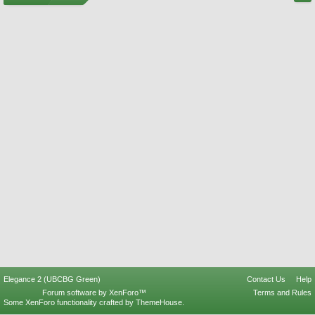
Elegance 2 (UBCBG Green)
Contact Us
Help
Forum software by XenForo™
Terms and Rules
Some XenForo functionality crafted by
ThemeHouse
.