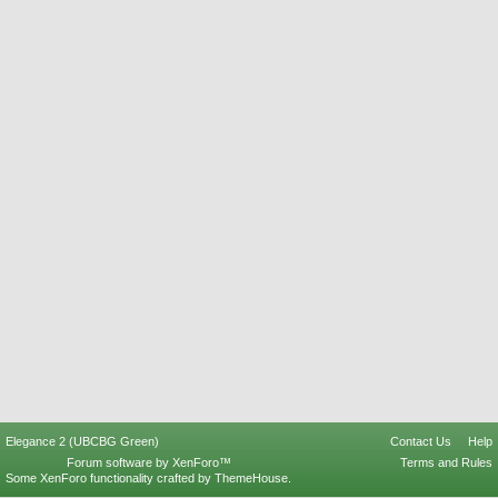
Elegance 2 (UBCBG Green)
Contact Us
Help
Forum software by XenForo™
Terms and Rules
Some XenForo functionality crafted by
ThemeHouse
.