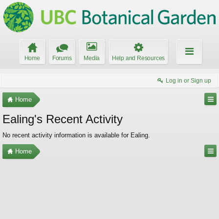
Home
Forums
Media
Help and Resources
Log in or Sign up
Home
Ealing's Recent Activity
No recent activity information is available for Ealing.
Home