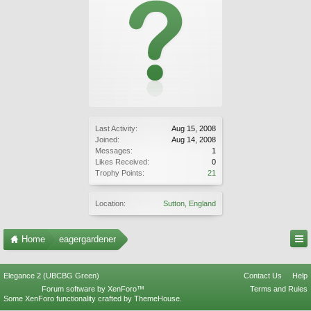
Last Activity:
Aug 15, 2008
Joined:
Aug 14, 2008
Messages:
1
Likes Received:
0
Trophy Points:
21
Location:
Sutton, England
Home
eagergardener
Elegance 2 (UBCBG Green)
Contact Us
Help
Forum software by XenForo™
Terms and Rules
Some XenForo functionality crafted by
ThemeHouse
.