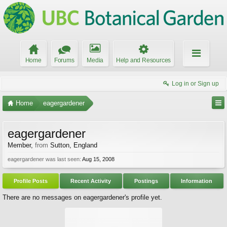
Home
Forums
Media
Help and Resources
Log in or Sign up
Home
eagergardener
eagergardener
Member
,
from
Sutton, England
eagergardener was last seen:
Aug 15, 2008
Profile Posts
Recent Activity
Postings
Information
There are no messages on eagergardener's profile yet.