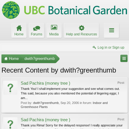
Home
Forums
Media
Help and Resources
Log in or Sign up
Home
dwith?greenthumb
Recent Content by dwith?greenthumb
Sad Pachira (money tree )
Post
Thank You! I shall implement your suggestion and see what comes out.
This said, because you also mentioned the potential of lingering eggs; I
am...
Post by:
dwith?greenthumb
,
Sep 20, 2006
in forum:
Indoor and
Greenhouse Plants
Sad Pachira (money tree )
Post
Thank you Rima! Sorry for the delayed response! I really appreciate your