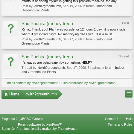
efforts in assisting myself in getting this problem resolved. the day,...
Post by:
dwith?greenthumb
,
Sep 19, 2006
in forum:
Indoor and
Greenhouse Plants
Sad Pachira (money tree )
Post
Rima.. Thank you! Plant was outside for 12 hours 1 day.; it is now inside
where it get indirect light. No magnifying glass yet..! It is a must...
Post by:
dwith?greenthumb
,
Sep 17, 2006
in forum:
Indoor and
Greenhouse Plants
Sad Pachira (money tree )
Thread
It's leaves are being eaten by something. HELP?
Thread by:
dwith?greenthumb
,
Sep 17, 2006
, 6 replies, in forum:
Indoor
and Greenhouse Plants
Find all content by dwith?greenthumb
Find all threads by dwith?greenthumb
Home
dwith?greenthumb
Elegance 2 (UBCBG Green)
Contact Us
Help
Forum software by XenForo™
Terms and Rules
Some XenForo functionality crafted by
ThemeHouse
.