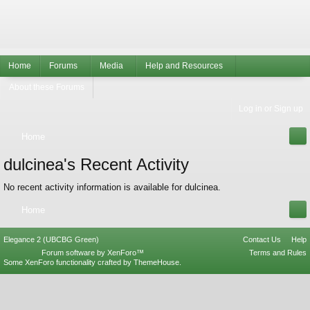
Home
Forums
Media
Help and Resources
About these Forums
Log in or Sign up
Home
dulcinea's Recent Activity
No recent activity information is available for dulcinea.
Home
Elegance 2 (UBCBG Green)
Contact Us
Help
Forum software by XenForo™
Terms and Rules
Some XenForo functionality crafted by
ThemeHouse
.