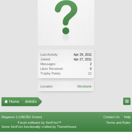
Last Activity:
Apr 29, 2011
Joined:
Apr 27, 2011
Messages:
2
Likes Received:
0
Trophy Points:
21
Location:
Westbank
Home
drdrdrx
Elegance 2 (UBCBG Green)
Contact Us
Help
Forum software by XenForo™
Terms and Rules
Some XenForo functionality crafted by
ThemeHouse
.