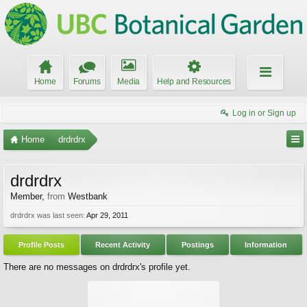
Home
Forums
Media
Help and Resources
Log in or Sign up
Home
drdrdrx
drdrdrx
Member
,
from
Westbank
drdrdrx was last seen:
Apr 29, 2011
Profile Posts
Recent Activity
Postings
Information
There are no messages on drdrdrx's profile yet.