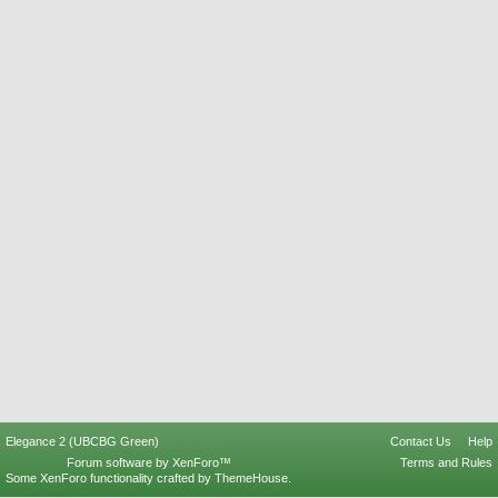
Elegance 2 (UBCBG Green)
Contact Us
Help
Forum software by XenForo™
Terms and Rules
Some XenForo functionality crafted by
ThemeHouse
.