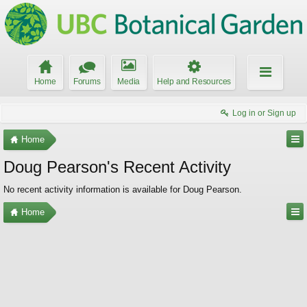
Home
Forums
Media
Help and Resources
Log in or Sign up
Home
Doug Pearson's Recent Activity
No recent activity information is available for Doug Pearson.
Home