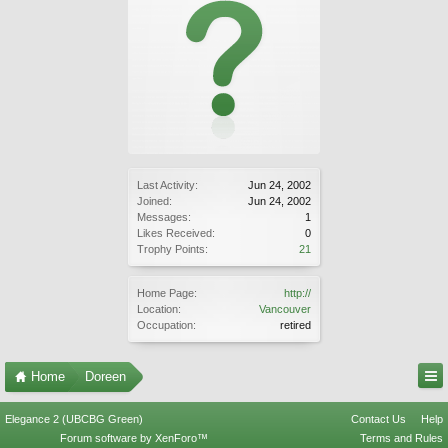
Last Activity:
Jun 24, 2002
Joined:
Jun 24, 2002
Messages:
1
Likes Received:
0
Trophy Points:
21
Home Page:
http://
Location:
Vancouver
Occupation:
retired
Home
Doreen
Elegance 2 (UBCBG Green)
Contact Us
Help
Forum software by XenForo™
Terms and Rules