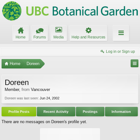
Home
Forums
Media
Help and Resources
Log in or Sign up
Home
Doreen
Doreen
Member
,
from
Vancouver
Doreen was last seen:
Jun 24, 2002
Profile Posts
Recent Activity
Postings
Information
There are no messages on Doreen's profile yet.