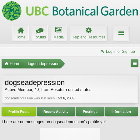
Home
Forums
Media
Help and Resources
Log in or Sign up
Home
dogseadepression
dogseadepression
Active Member
, 40,
from
Pesotum united states
dogseadepression was last seen:
Oct 6, 2009
Profile Posts
Recent Activity
Postings
Information
There are no messages on dogseadepression's profile yet.