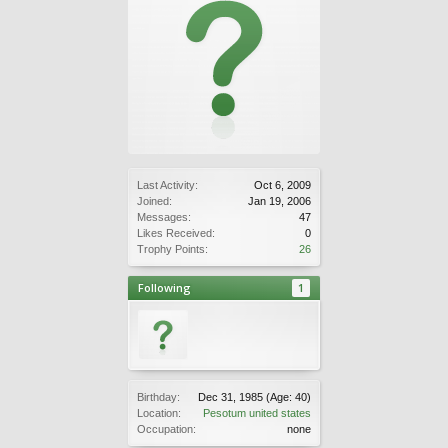
Last Activity:
Oct 6, 2009
Joined:
Jan 19, 2006
Messages:
47
Likes Received:
0
Trophy Points:
26
Following
1
Birthday:
Dec 31, 1985
(Age: 40)
Location:
Pesotum united states
Occupation:
none