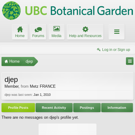
Home
Forums
Media
Help and Resources
Log in or Sign up
Home
djep
djep
Member
,
from
Metz FRANCE
djep was last seen:
Jan 1, 2010
Profile Posts
Recent Activity
Postings
Information
There are no messages on djep's profile yet.