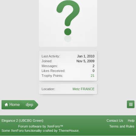
Last Activity:
Jan 1, 2010
Joined:
Nov 5, 2009
Messages:
2
Likes Received:
0
Trophy Points:
21
Location:
Metz FRANCE
Home
djep
Elegance 2 (UBCBG Green)
Contact Us
Help
Forum software by XenForo™
Terms and Rules
Some XenForo functionality crafted by
ThemeHouse
.