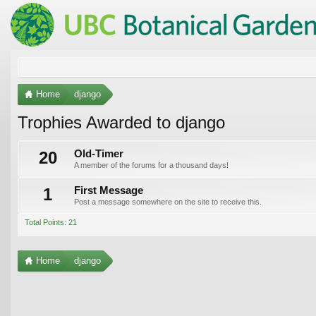
Home
django
Trophies Awarded to django
20
Old-Timer
A member of the forums for a thousand days!
1
First Message
Post a message somewhere on the site to receive this.
Total Points: 21
Home
django