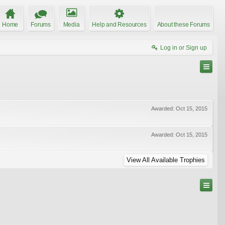
Home
Forums
Media
Help and Resources
About these Forums
Log in or Sign up
Awarded:
Oct 15, 2015
Awarded:
Oct 15, 2015
View All Available Trophies