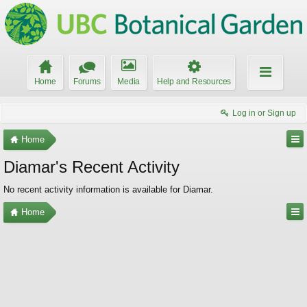
Home
Forums
Media
Help and Resources
Log in or Sign up
Home
Diamar's Recent Activity
No recent activity information is available for Diamar.
Home