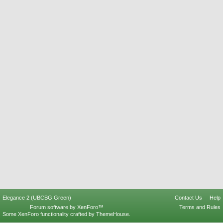
Elegance 2 (UBCBG Green)
Contact Us
Help
Forum software by XenForo™
Terms and Rules
Some XenForo functionality crafted by
ThemeHouse
.