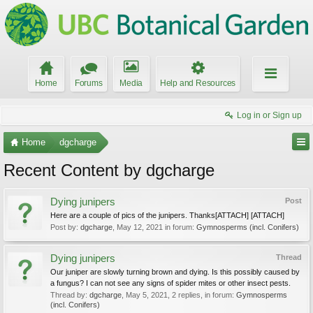
Home
Forums
Media
Help and Resources
Log in or Sign up
Home
dgcharge
Recent Content by dgcharge
Dying junipers
Post
Here are a couple of pics of the junipers. Thanks[ATTACH] [ATTACH]
Post by:
dgcharge
,
May 12, 2021
in forum:
Gymnosperms (incl. Conifers)
Dying junipers
Thread
Our juniper are slowly turning brown and dying. Is this possibly caused by
a fungus? I can not see any signs of spider mites or other insect pests.
Thread by:
dgcharge
,
May 5, 2021
, 2 replies, in forum:
Gymnosperms
(incl. Conifers)