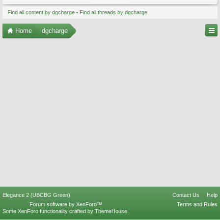
Find all content by dgcharge
Find all threads by dgcharge
Home
dgcharge
Elegance 2 (UBCBG Green)
Contact Us
Help
Forum software by XenForo™
Terms and Rules
Some XenForo functionality crafted by
ThemeHouse
.