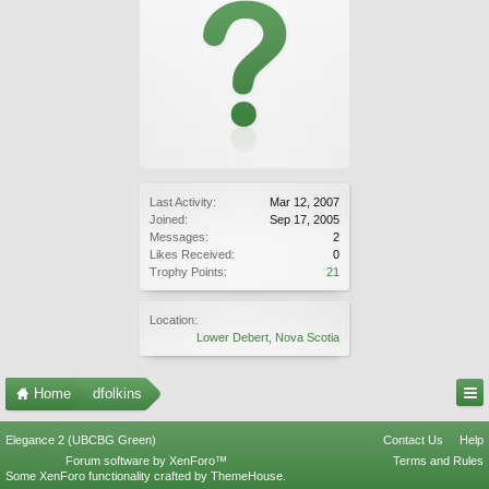
Last Activity:
Mar 12, 2007
Joined:
Sep 17, 2005
Messages:
2
Likes Received:
0
Trophy Points:
21
Location:
Lower Debert, Nova Scotia
Home
dfolkins
Elegance 2 (UBCBG Green)
Contact Us
Help
Forum software by XenForo™
Terms and Rules
Some XenForo functionality crafted by
ThemeHouse
.