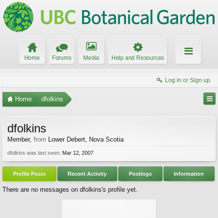
Home
Forums
Media
Help and Resources
Log in or Sign up
Home
dfolkins
dfolkins
Member
,
from
Lower Debert, Nova Scotia
dfolkins was last seen:
Mar 12, 2007
Profile Posts
Recent Activity
Postings
Information
There are no messages on dfolkins's profile yet.