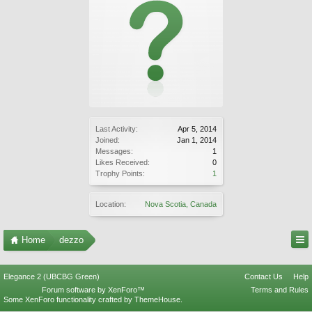
Last Activity:
Apr 5, 2014
Joined:
Jan 1, 2014
Messages:
1
Likes Received:
0
Trophy Points:
1
Location:
Nova Scotia, Canada
Home
dezzo
Elegance 2 (UBCBG Green)
Contact Us
Help
Forum software by XenForo™
Terms and Rules
Some XenForo functionality crafted by
ThemeHouse
.