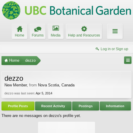
Home
Forums
Media
Help and Resources
Log in or Sign up
Home
dezzo
dezzo
New Member
,
from
Nova Scotia, Canada
dezzo was last seen:
Apr 5, 2014
Profile Posts
Recent Activity
Postings
Information
There are no messages on dezzo's profile yet.