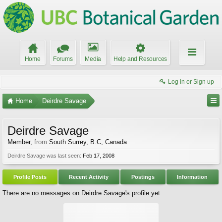
Home
Forums
Media
Help and Resources
Log in or Sign up
Home
Deirdre Savage
Deirdre Savage
Member
,
from
South Surrey, B.C, Canada
Deirdre Savage was last seen:
Feb 17, 2008
Profile Posts
Recent Activity
Postings
Information
There are no messages on Deirdre Savage's profile yet.