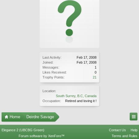
Last Activity:
Feb 17, 2008
Joined:
Feb 17, 2008
Messages:
1
Likes Received:
0
Trophy Points:
21
Location:
South Surrey, B.C, Canada
Occupation:
Retired and loving it !
Home
Deirdre Savage
Elegance 2 (UBCBG Green)
Contact Us
Help
Forum software by XenForo™
Terms and Rules