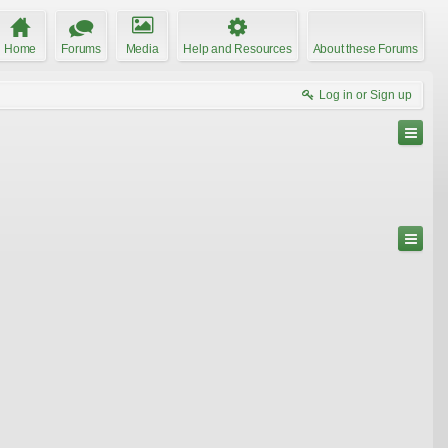
Home
Forums
Media
Help and Resources
About these Forums
Log in or Sign up