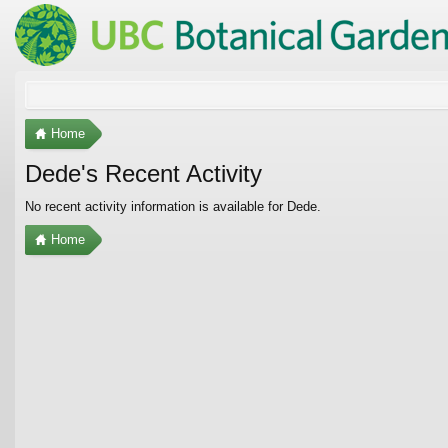
Home
Dede's Recent Activity
No recent activity information is available for Dede.
Home