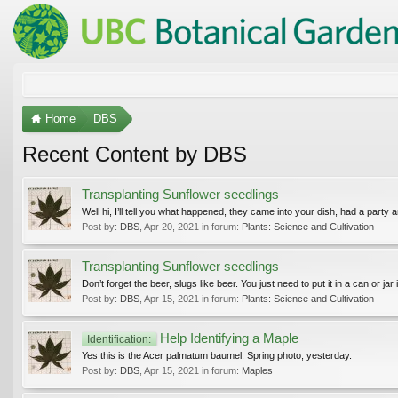
Home
DBS
Recent Content by DBS
Transplanting Sunflower seedlings
Well hi, I’ll tell you what happened, they came into your dish, had a party and
Post by:
DBS
,
Apr 20, 2021
in forum:
Plants: Science and Cultivation
Transplanting Sunflower seedlings
Don’t forget the beer, slugs like beer. You just need to put it in a can or jar
Post by:
DBS
,
Apr 15, 2021
in forum:
Plants: Science and Cultivation
Help Identifying a Maple
Identification:
Yes this is the Acer palmatum baumel. Spring photo, yesterday.
Post by:
DBS
,
Apr 15, 2021
in forum:
Maples