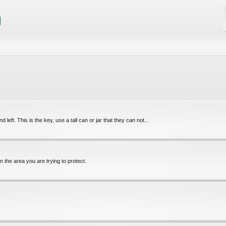
 left. This is the key, use a tall can or jar that they can not...
 in the area you are trying to protect.