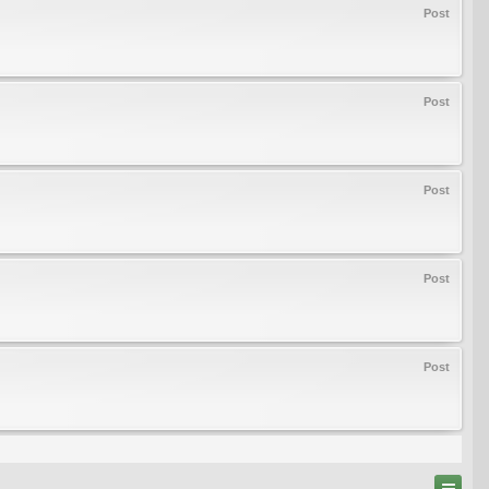
Post
Post
Post
Post
Post