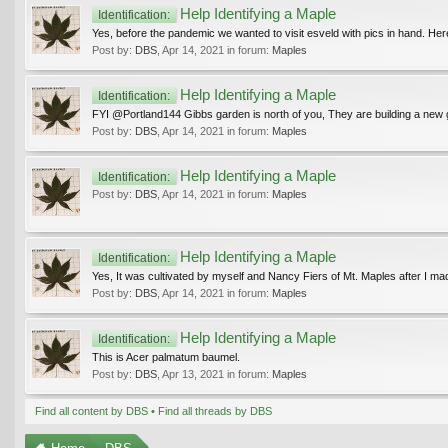
Help Identifying a Maple
Identification:
Yes, before the pandemic we wanted to visit esveld with pics in hand. He
Post by:
DBS
,
Apr 14, 2021
in forum:
Maples
Help Identifying a Maple
Identification:
FYI @Portland144 Gibbs garden is north of you, They are building a new ga
Post by:
DBS
,
Apr 14, 2021
in forum:
Maples
Help Identifying a Maple
Identification:
Post by:
DBS
,
Apr 14, 2021
in forum:
Maples
Help Identifying a Maple
Identification:
Yes, It was cultivated by myself and Nancy Fiers of Mt. Maples after I made
Post by:
DBS
,
Apr 14, 2021
in forum:
Maples
Help Identifying a Maple
Identification:
This is Acer palmatum baumel.
Post by:
DBS
,
Apr 13, 2021
in forum:
Maples
Find all content by DBS
Find all threads by DBS