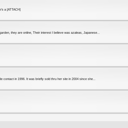
re’s a [ATTACH]
rden, they are online, Their interest I believe was azaleas, Japanese...
 contact in 1996. It was briefly sold thru her site in 2004 since she...