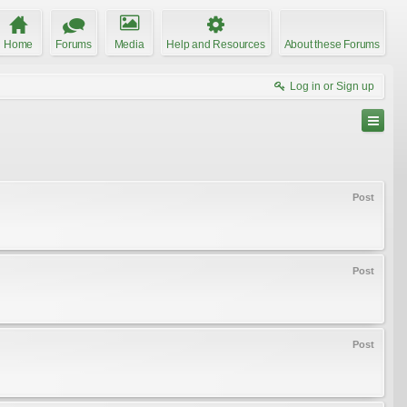
Home
Forums
Media
Help and Resources
About these Forums
Log in or Sign up
Post
Post
Post