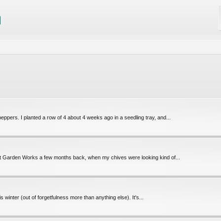
eppers. I planted a row of 4 about 4 weeks ago in a seedling tray, and...
 at Garden Works a few months back, when my chives were looking kind of...
 winter (out of forgetfulness more than anything else). It's...