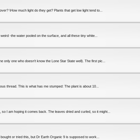
over? \How much light do they get? Plants that get low light tend to...
s weird -the water pooled on the surface, and all these tiny white...
he only one who doesn't know the Lone Star State well). The first pic...
ious thread. This is what has me stumped: The plant is about 10...
, so I am hoping it comes back. The leaves dried and curled, so it might...
bought or tried this, but Dr Earth Organic 9 is supposed to work...