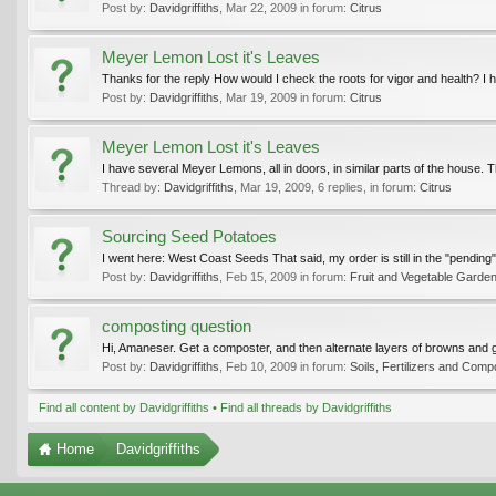
Post by:
Davidgriffiths
,
Mar 22, 2009
in forum:
Citrus
Meyer Lemon Lost it's Leaves
Thanks for the reply How would I check the roots for vigor and health? I h
Post by:
Davidgriffiths
,
Mar 19, 2009
in forum:
Citrus
Meyer Lemon Lost it's Leaves
I have several Meyer Lemons, all in doors, in similar parts of the house. The 
Thread by:
Davidgriffiths
,
Mar 19, 2009
, 6 replies, in forum:
Citrus
Sourcing Seed Potatoes
I went here: West Coast Seeds That said, my order is still in the "pending
Post by:
Davidgriffiths
,
Feb 15, 2009
in forum:
Fruit and Vegetable Garden
composting question
Hi, Amaneser. Get a composter, and then alternate layers of browns and g
Post by:
Davidgriffiths
,
Feb 10, 2009
in forum:
Soils, Fertilizers and Comp
Find all content by Davidgriffiths
Find all threads by Davidgriffiths
Home
Davidgriffiths