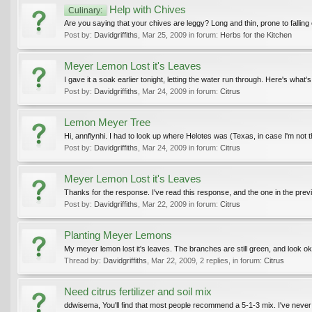
Help with Chives
Culinary:
Are you saying that your chives are leggy? Long and thin, prone to falling 
Post by:
Davidgriffiths
,
Mar 25, 2009
in forum:
Herbs for the Kitchen
Meyer Lemon Lost it's Leaves
I gave it a soak earlier tonight, letting the water run through. Here's what'
Post by:
Davidgriffiths
,
Mar 24, 2009
in forum:
Citrus
Lemon Meyer Tree
Hi, annflynhi. I had to look up where Helotes was (Texas, in case I'm not t
Post by:
Davidgriffiths
,
Mar 24, 2009
in forum:
Citrus
Meyer Lemon Lost it's Leaves
Thanks for the response. I've read this response, and the one in the prev
Post by:
Davidgriffiths
,
Mar 22, 2009
in forum:
Citrus
Planting Meyer Lemons
My meyer lemon lost it's leaves. The branches are still green, and look ok
Thread by:
Davidgriffiths
,
Mar 22, 2009
, 2 replies, in forum:
Citrus
Need citrus fertilizer and soil mix
ddwisema, You'll find that most people recommend a 5-1-3 mix. I've never 