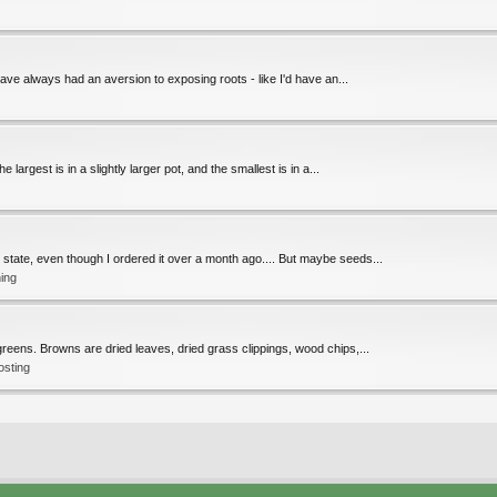
ave always had an aversion to exposing roots - like I'd have an...
largest is in a slightly larger pot, and the smallest is in a...
" state, even though I ordered it over a month ago.... But maybe seeds...
ing
reens. Browns are dried leaves, dried grass clippings, wood chips,...
osting