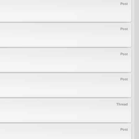
Post
Post
Post
Post
Thread
Post