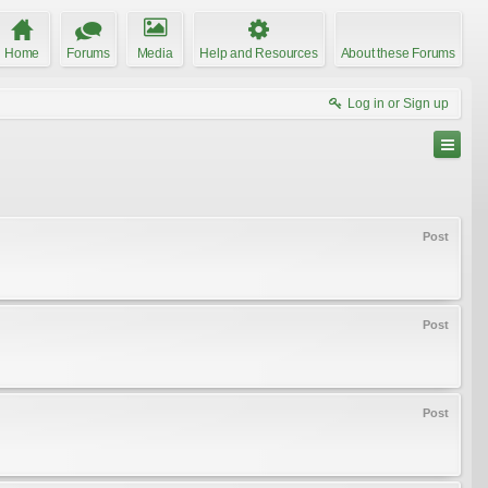
Home
Forums
Media
Help and Resources
About these Forums
Log in or Sign up
Post
Post
Post