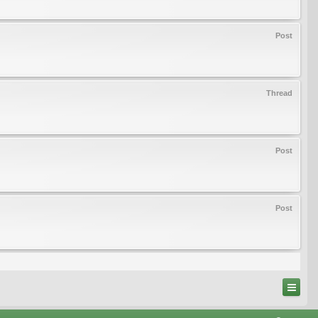
Post
Thread
Post
Post