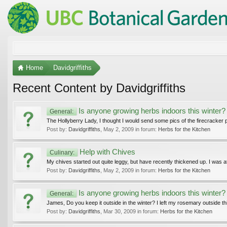
Home
Davidgriffiths
Recent Content by Davidgriffiths
Is anyone growing herbs indoors this winter?
General:
The Hollyberry Lady, I thought I would send some pics of the firecracker p
Post by:
Davidgriffiths
,
May 2, 2009
in forum:
Herbs for the Kitchen
Help with Chives
Culinary:
My chives started out quite leggy, but have recently thickened up. I was
Post by:
Davidgriffiths
,
May 2, 2009
in forum:
Herbs for the Kitchen
Is anyone growing herbs indoors this winter?
General:
James, Do you keep it outside in the winter? I left my rosemary outside this
Post by:
Davidgriffiths
,
Mar 30, 2009
in forum:
Herbs for the Kitchen