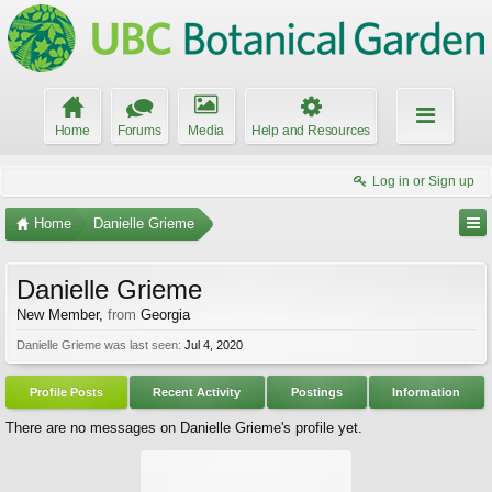
Home
Forums
Media
Help and Resources
Log in or Sign up
Home
Danielle Grieme
Danielle Grieme
New Member
,
from
Georgia
Danielle Grieme was last seen:
Jul 4, 2020
Profile Posts
Recent Activity
Postings
Information
There are no messages on Danielle Grieme's profile yet.