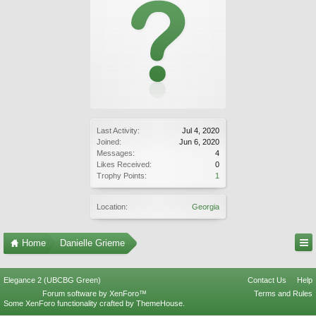
Last Activity:
Jul 4, 2020
Joined:
Jun 6, 2020
Messages:
4
Likes Received:
0
Trophy Points:
1
Location:
Georgia
Home
Danielle Grieme
Elegance 2 (UBCBG Green)
Contact Us
Help
Forum software by XenForo™
Terms and Rules
Some XenForo functionality crafted by
ThemeHouse
.