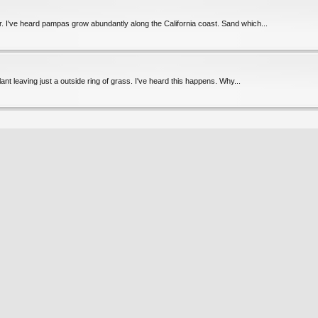
. I've heard pampas grow abundantly along the California coast. Sand which...
nt leaving just a outside ring of grass. I've heard this happens. Why...