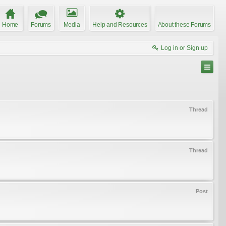
Home
Forums
Media
Help and Resources
About these Forums
Log in or Sign up
Thread
Thread
Post