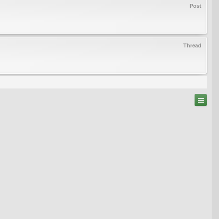
Post
Thread