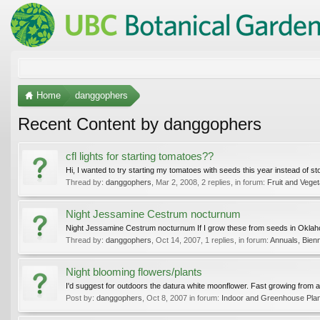
Home
danggophers
Recent Content by danggophers
cfl lights for starting tomatoes??
Hi, I wanted to try starting my tomatoes with seeds this year instead of st
Thread by:
danggophers
,
Mar 2, 2008
, 2 replies, in forum:
Fruit and Vege
Night Jessamine Cestrum nocturnum
Night Jessamine Cestrum nocturnum If I grow these from seeds in Oklahoma,
Thread by:
danggophers
,
Oct 14, 2007
, 1 replies, in forum:
Annuals, Bienn
Night blooming flowers/plants
I'd suggest for outdoors the datura white moonflower. Fast growing from a 
Post by:
danggophers
,
Oct 8, 2007
in forum:
Indoor and Greenhouse Pla