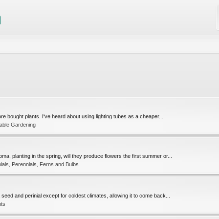
ore bought plants. I've heard about using lighting tubes as a cheaper...
table Gardening
 planting in the spring, will they produce flowers the first summer or...
ials, Perennials, Ferns and Bulbs
seed and perinial except for coldest climates, allowing it to come back...
nts