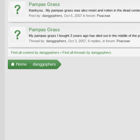
Pampas Grass
thankyou.. My pampas grass was also moist and rotten in the dead center
Post by:
danggophers
,
Oct 6, 2007
in forum:
Poaceae
Pampas Grass
My pampas grass I bought 3 years ago has died out in the middle of the pla
Thread by:
danggophers
,
Oct 3, 2007
, 6 replies, in forum:
Poaceae
Find all content by danggophers
Find all threads by danggophers
Home
danggophers