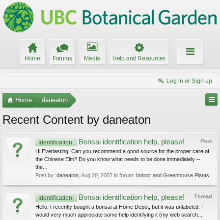
Home
Forums
Media
Help and Resources
Log in or Sign up
Home
daneaton
Recent Content by daneaton
Bonsai identification help, please!
Post
Identification:
Hi Everlasting, Can you recommend a good source for the proper care of
the Chinese Elm? Do you know what needs to be done immediately --
the...
Post by:
daneaton
,
Aug 20, 2007
in forum:
Indoor and Greenhouse Plants
Bonsai identification help, please!
Thread
Identification:
Hello, I recently bought a bonsai at Home Depot, but it was unlabeled. I
would very much appreciate some help identifying it (my web search...