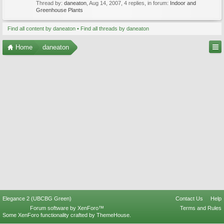
Thread by:
daneaton
,
Aug 14, 2007
, 4 replies, in forum:
Indoor and
Greenhouse Plants
Find all content by daneaton
Find all threads by daneaton
Home
daneaton
Elegance 2 (UBCBG Green)
Contact Us
Help
Forum software by XenForo™
Terms and Rules
Some XenForo functionality crafted by
ThemeHouse
.