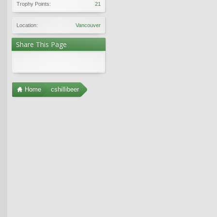
Trophy Points:
21
Location:
Vancouver
Share This Page
Home
cshillibeer