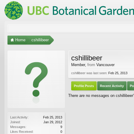
Home
cshillibeer
cshillibeer
Member
,
from
Vancouver
cshillibeer was last seen:
Feb 25, 2013
Profile Posts
Recent Activity
Po
There are no messages on cshillibeer's
Last Activity:
Feb 25, 2013
Joined:
Jan 29, 2012
Messages:
9
Likes Received:
0