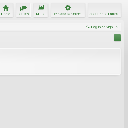
Home
Forums
Media
Help and Resources
About these Forums
Log in or Sign up