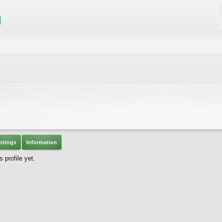
stings
Information
 profile yet.