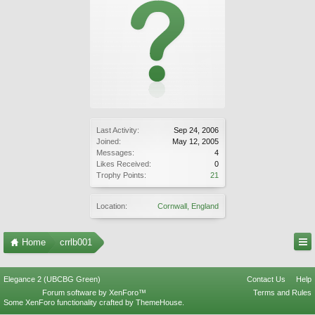
Last Activity:
Sep 24, 2006
Joined:
May 12, 2005
Messages:
4
Likes Received:
0
Trophy Points:
21
Location:
Cornwall, England
Home
crrlb001
Elegance 2 (UBCBG Green)
Contact Us
Help
Forum software by XenForo™
Terms and Rules
Some XenForo functionality crafted by
ThemeHouse
.