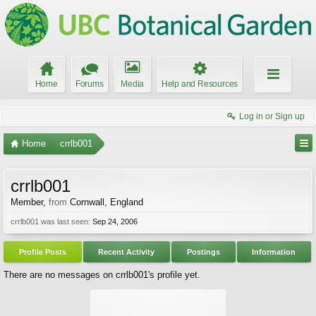
Home
Forums
Media
Help and Resources
Log in or Sign up
Home
crrlb001
crrlb001
Member
,
from
Cornwall, England
crrlb001 was last seen:
Sep 24, 2006
Profile Posts
Recent Activity
Postings
Information
There are no messages on crrlb001's profile yet.