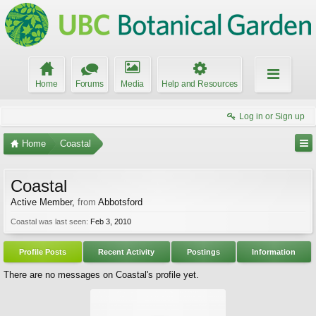
Home
Forums
Media
Help and Resources
Log in or Sign up
Home
Coastal
Coastal
Active Member
,
from
Abbotsford
Coastal was last seen:
Feb 3, 2010
Profile Posts
Recent Activity
Postings
Information
There are no messages on Coastal's profile yet.