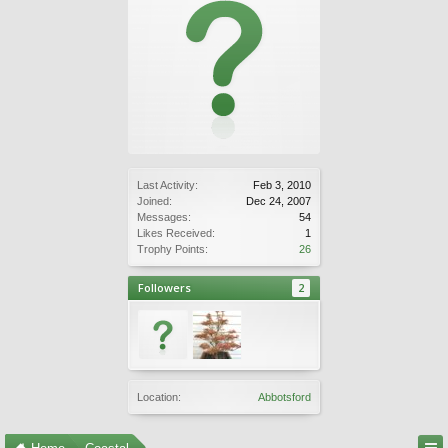
Last Activity:
Feb 3, 2010
Joined:
Dec 24, 2007
Messages:
54
Likes Received:
1
Trophy Points:
26
Followers
2
Location:
Abbotsford