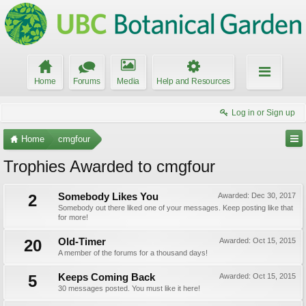
Home
Forums
Media
Help and Resources
Log in or Sign up
Home
cmgfour
Trophies Awarded to cmgfour
2
Somebody Likes You
Awarded:
Dec 30, 2017
Somebody out there liked one of your messages. Keep posting like that
for more!
20
Old-Timer
Awarded:
Oct 15, 2015
A member of the forums for a thousand days!
5
Keeps Coming Back
Awarded:
Oct 15, 2015
30 messages posted. You must like it here!