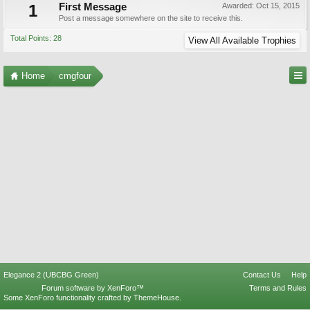
1
First Message
Awarded:
Oct 15, 2015
Post a message somewhere on the site to receive this.
Total Points: 28
View All Available Trophies
Home
cmgfour
Elegance 2 (UBCBG Green)
Contact Us
Help
Forum software by XenForo™
Terms and Rules
Some XenForo functionality crafted by
ThemeHouse
.