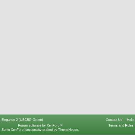
Elegance 2 (UBCBG Green)
Contact Us
Help
Forum software by XenForo™
Terms and Rules
Some XenForo functionality crafted by
ThemeHouse
.