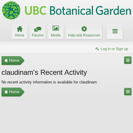
Home
Forums
Media
Help and Resources
Log in or Sign up
Home
claudinam's Recent Activity
No recent activity information is available for claudinam.
Home