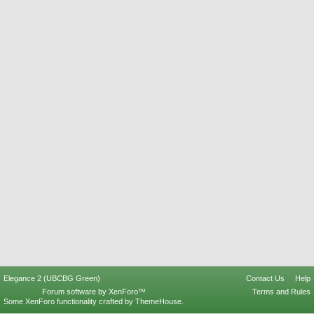
Elegance 2 (UBCBG Green)
Contact Us
Help
Forum software by XenForo™
Terms and Rules
Some XenForo functionality crafted by
ThemeHouse
.