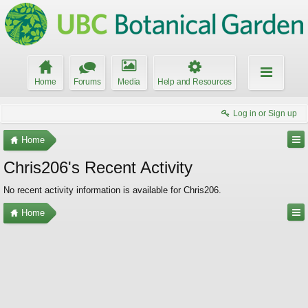
Home
Forums
Media
Help and Resources
Log in or Sign up
Home
Chris206's Recent Activity
No recent activity information is available for Chris206.
Home